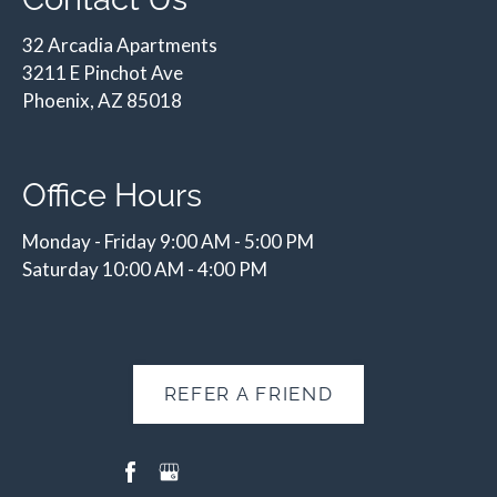
32 Arcadia Apartments
3211 E Pinchot Ave
Phoenix, AZ 85018
Office Hours
Monday - Friday 9:00 AM - 5:00 PM
Saturday 10:00 AM - 4:00 PM
REFER A FRIEND