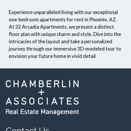
Pets
Experience unparalleled living with our exceptional
Neighborhood
one-bedroom apartments for rent in Phoenix, AZ.
Apply
At 32 Arcadia Apartments, we present a distinct
Contact
floor plan with unique charm and style. Dive into the
Residents
intricacies of the layout and take a personalized
FAQ
journey through our immersive 3D-modeled tour to
E-Brochure
envision your future home in vivid detail.
Contact Us